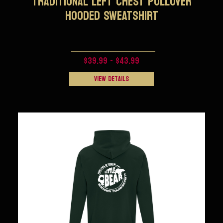
TRADITIONAL LEFT CHEST PULLOVER
HOODED SWEATSHIRT
$39.99 - $43.99
View Details