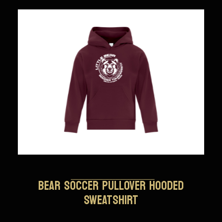
BEAR SOCCER PULLOVER HOODED
SWEATSHIRT