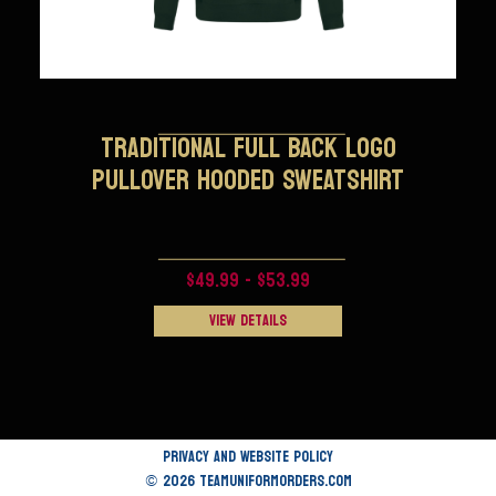
TRADITIONAL FULL BACK LOGO
PULLOVER HOODED SWEATSHIRT
$49.99 - $53.99
View Details
Privacy and Website Policy
© 2026 TEAMUNIFORMORDERS.COM