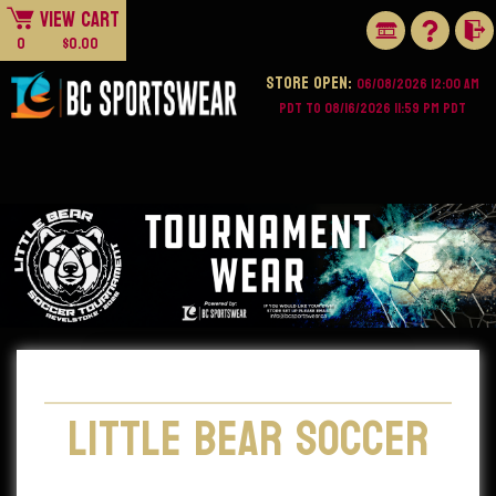
View Cart
0
$0.00
STORE OPEN:
06/08/2026 12:00 AM
PDT to 08/16/2026 11:59 PM PDT
Little Bear Soccer