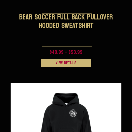
BEAR SOCCER FULL BACK PULLOVER
HOODED SWEATSHIRT
$49.99 - $53.99
View Details