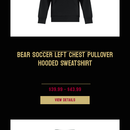
BEAR SOCCER LEFT CHEST PULLOVER
HOODED SWEATSHIRT
$39.99 - $43.99
View Details