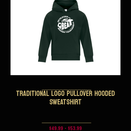
TRADITIONAL LOGO PULLOVER HOODED
SWEATSHIRT
$49.99 - $53.99