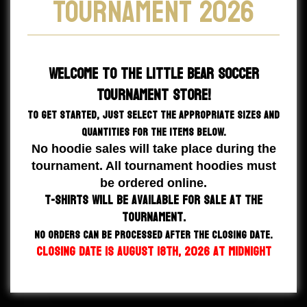
Tournament 2026
Welcome to the
Little Bear Soccer
Tournament Store!
To get started, just select the appropriate sizes and
quantities for the items below.
No hoodie sales will take place during the
tournament. All tournament hoodies must
be ordered online.
T-shirts will be available for sale at the
tournament.
NO orders can be processed after the closing date.
CLOSING DATE IS August 18th, 2026 at Midnight