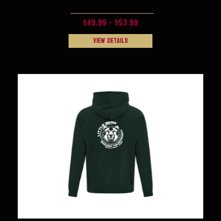
$49.99 - $53.99
View Details