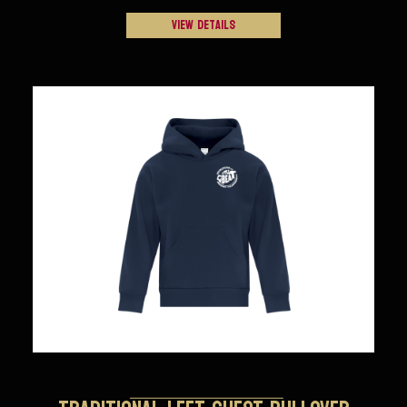
View Details