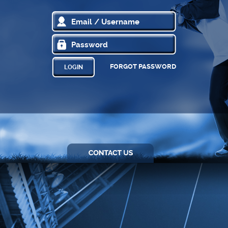
FORGOT PASSWORD