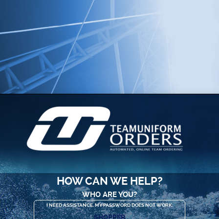
HOW CAN WE HELP?
WHO ARE YOU?
I NEED ASSISTANCE. MY PASSWORD DOES NOT WORK.
SHOPPER