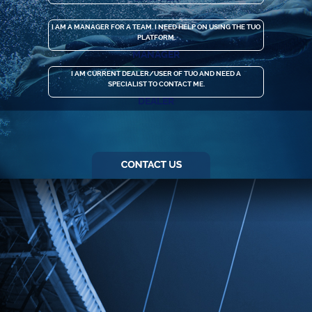
I AM A MANAGER FOR A TEAM. I NEED HELP ON USING THE TUO
PLATFORM.
MANAGER
I AM CURRENT DEALER/USER OF TUO AND NEED A
SPECIALIST TO CONTACT ME.
DEALER